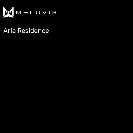
Aria Residence